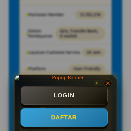
Penilaian Member
12.332.218
Sistem
Qris, Transfer Bank,
Pembayaran
E-wallet.
Layanan Customer Service
24 Jam
Platform
User-Friendly
LOGIN
SPESIAL OFFER!
BONUS NEW MEMBER 50%
DAFTAR
Min Depo Rp. 5.000