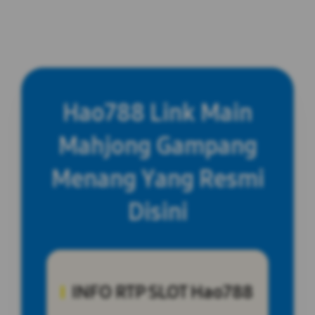
Hao788 Link Main
Mahjong Gampang
Menang Yang Resmi
Disini
INFO RTP SLOT Hao788