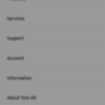
Buka
Services
Buka
Support
Buka
Account
Buka
Information
Buka
About Toto 4D