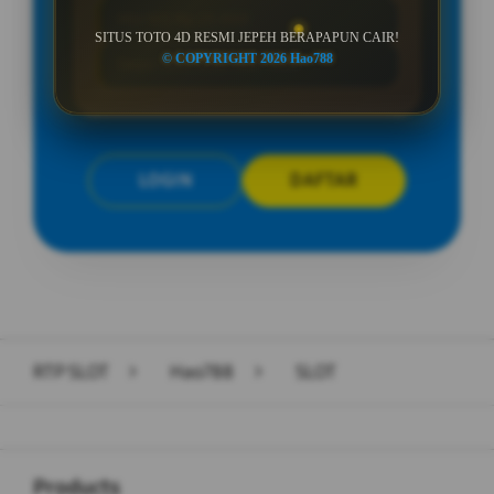
Min WD Rp 25.000
SITUS TOTO 4D RESMI JEPEH BERAPAPUN CAIR!
© COPYRIGHT 2026 Hao788
Depo 100K Bisa Jadi 150K
LOGIN
DAFTAR
Layer Popup Close
RTP SLOT
>
Hao788
>
SLOT
Buka
Footer Navigation
Products