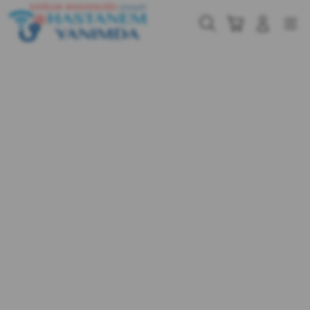
Skip
to
Cari
Troli
Login
Navigation
content